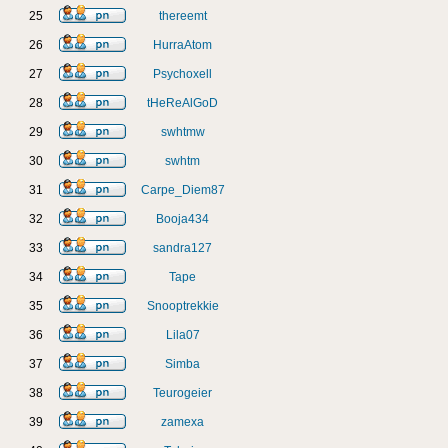
25
thereemt
26
HurraAtom
27
Psychoxell
28
tHeReAlGoD
29
swhtmw
30
swhtm
31
Carpe_Diem87
32
Booja434
33
sandra127
34
Tape
35
Snooptrekkie
36
Lila07
37
Simba
38
Teurogeier
39
zamexa