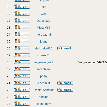
9
ziggy7c
10
joka
11
Ciwt
12
Daniela22
13
MistarM87
14
no-quadrat
15
joggy
16
darknette666
17
smokie81
18
viagra-viagra.tk
Viagra kaufen VIAGRA
19
seraphiem
20
primy
21
d.schmidt
22
Daniel Schmidt
23
domino
24
kleinegaby