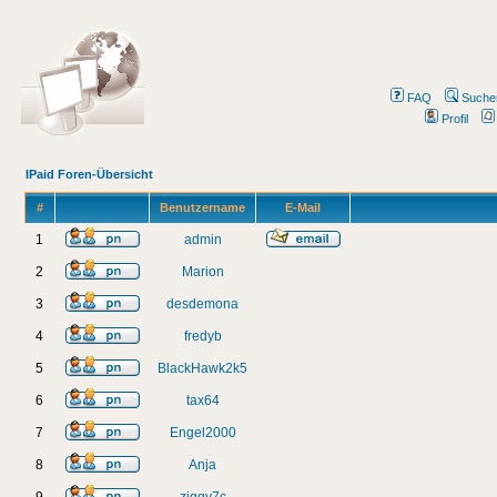
FAQ
Suche
Profil
IPaid Foren-Übersicht
#
Benutzername
E-Mail
1
admin
2
Marion
3
desdemona
4
fredyb
5
BlackHawk2k5
6
tax64
7
Engel2000
8
Anja