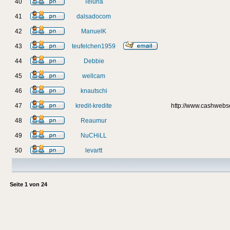
40
Teluria
41
dalsadocom
42
ManuelK
43
teufelchen1959
44
Debbie
45
wellcam
46
knautschi
47
kredit-kredite
http://www.cashweb
48
Reaumur
49
NuCHiLL
50
levartt
Seite
1
von
24