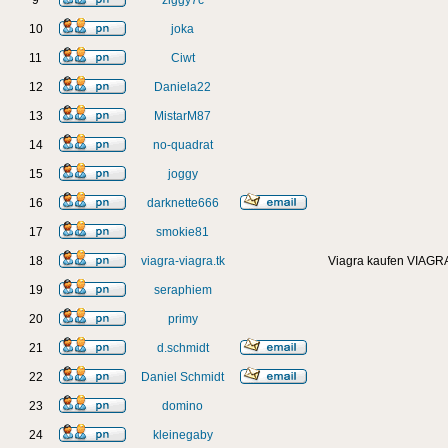
9
ziggy7c
10
joka
11
Ciwt
12
Daniela22
13
MistarM87
14
no-quadrat
15
joggy
16
darknette666
17
smokie81
18
viagra-viagra.tk
Viagra kaufen VIAGRA
19
seraphiem
20
primy
21
d.schmidt
22
Daniel Schmidt
23
domino
24
kleinegaby