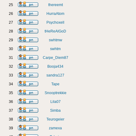
25
thereemt
26
HurraAtom
27
Psychoxell
28
tHeReAlGoD
29
swhtmw
30
swhtm
31
Carpe_Diem87
32
Booja434
33
sandra127
34
Tape
35
Snooptrekkie
36
Lila07
37
Simba
38
Teurogeier
39
zamexa