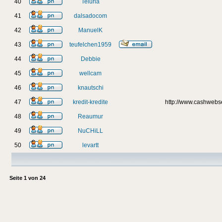
40
Teluria
41
dalsadocom
42
ManuelK
43
teufelchen1959
44
Debbie
45
wellcam
46
knautschi
47
kredit-kredite
http://www.cashweb
48
Reaumur
49
NuCHiLL
50
levartt
Seite
1
von
24