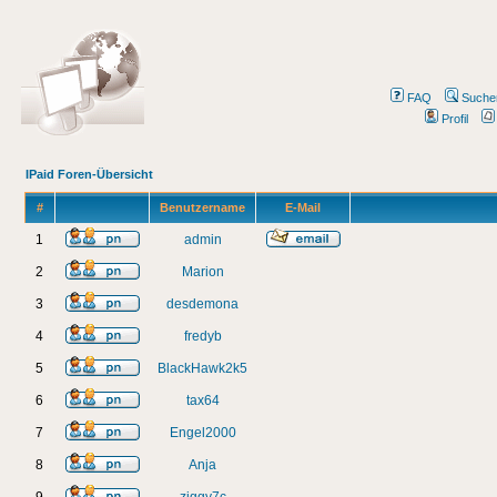
FAQ
Suche
Profil
IPaid Foren-Übersicht
#
Benutzername
E-Mail
1
admin
2
Marion
3
desdemona
4
fredyb
5
BlackHawk2k5
6
tax64
7
Engel2000
8
Anja