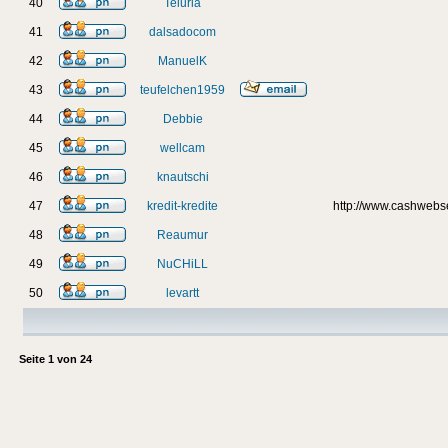
40
Teluria
41
dalsadocom
42
ManuelK
43
teufelchen1959
44
Debbie
45
wellcam
46
knautschi
47
kredit-kredite
http://www.cashweb
48
Reaumur
49
NuCHiLL
50
levartt
Seite
1
von
24