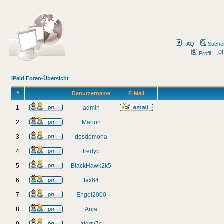
FAQ
Suche
Profil
IPaid Foren-Übersicht
#
Benutzername
E-Mail
1
admin
2
Marion
3
desdemona
4
fredyb
5
BlackHawk2k5
6
tax64
7
Engel2000
8
Anja