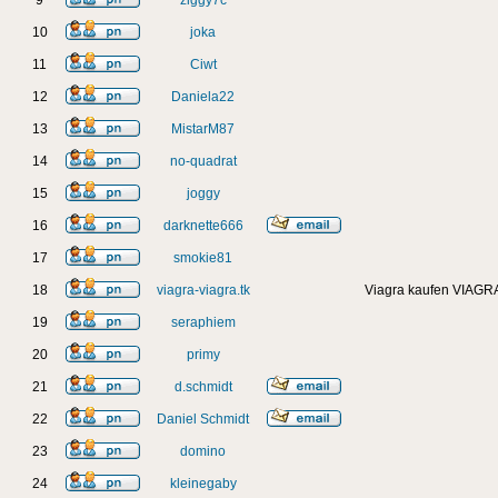
9
ziggy7c
10
joka
11
Ciwt
12
Daniela22
13
MistarM87
14
no-quadrat
15
joggy
16
darknette666
17
smokie81
18
viagra-viagra.tk
Viagra kaufen VIAGRA
19
seraphiem
20
primy
21
d.schmidt
22
Daniel Schmidt
23
domino
24
kleinegaby