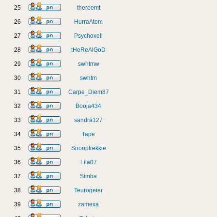
25
thereemt
26
HurraAtom
27
Psychoxell
28
tHeReAlGoD
29
swhtmw
30
swhtm
31
Carpe_Diem87
32
Booja434
33
sandra127
34
Tape
35
Snooptrekkie
36
Lila07
37
Simba
38
Teurogeier
39
zamexa