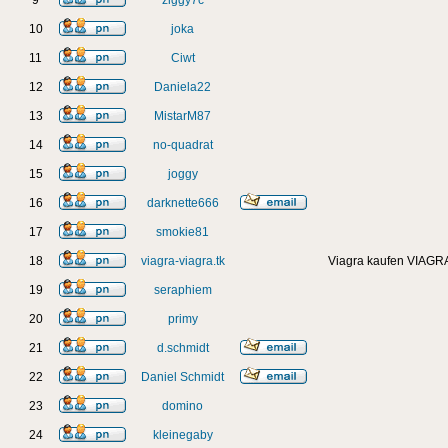
9
ziggy7c
10
joka
11
Ciwt
12
Daniela22
13
MistarM87
14
no-quadrat
15
joggy
16
darknette666
17
smokie81
18
viagra-viagra.tk
Viagra kaufen VIAGRA
19
seraphiem
20
primy
21
d.schmidt
22
Daniel Schmidt
23
domino
24
kleinegaby