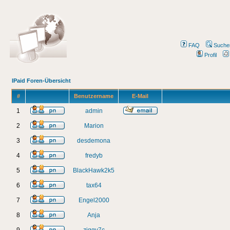
FAQ
Suche
Profil
IPaid Foren-Übersicht
#
Benutzername
E-Mail
1
admin
2
Marion
3
desdemona
4
fredyb
5
BlackHawk2k5
6
tax64
7
Engel2000
8
Anja