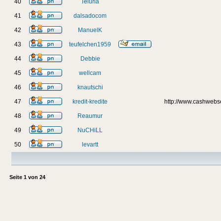
40
Teluria
41
dalsadocom
42
ManuelK
43
teufelchen1959
44
Debbie
45
wellcam
46
knautschi
47
kredit-kredite
http://www.cashweb
48
Reaumur
49
NuCHiLL
50
levartt
Seite
1
von
24