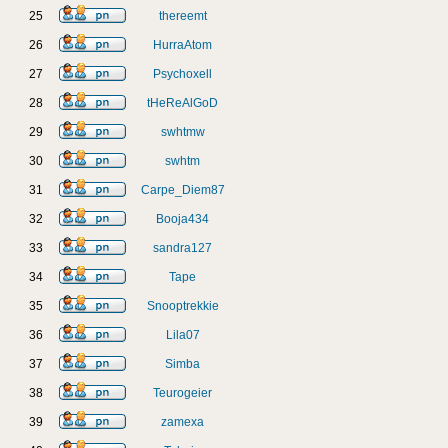
25
thereemt
26
HurraAtom
27
Psychoxell
28
tHeReAlGoD
29
swhtmw
30
swhtm
31
Carpe_Diem87
32
Booja434
33
sandra127
34
Tape
35
Snooptrekkie
36
Lila07
37
Simba
38
Teurogeier
39
zamexa