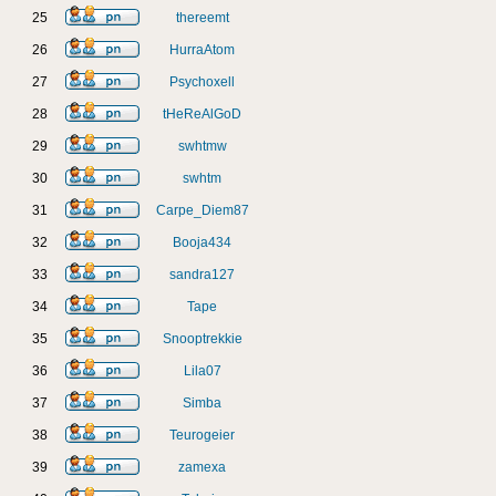
25
thereemt
26
HurraAtom
27
Psychoxell
28
tHeReAlGoD
29
swhtmw
30
swhtm
31
Carpe_Diem87
32
Booja434
33
sandra127
34
Tape
35
Snooptrekkie
36
Lila07
37
Simba
38
Teurogeier
39
zamexa