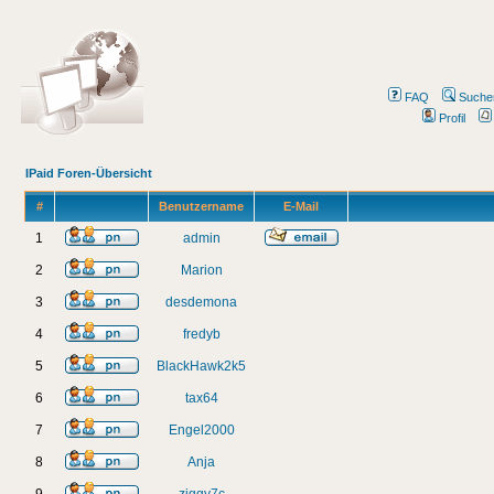
FAQ
Suche
Profil
IPaid Foren-Übersicht
#
Benutzername
E-Mail
1
admin
2
Marion
3
desdemona
4
fredyb
5
BlackHawk2k5
6
tax64
7
Engel2000
8
Anja