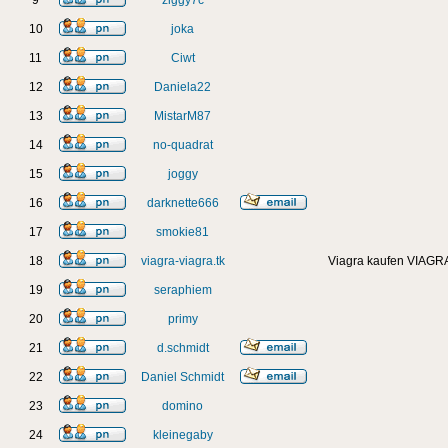
9
ziggy7c
10
joka
11
Ciwt
12
Daniela22
13
MistarM87
14
no-quadrat
15
joggy
16
darknette666
17
smokie81
18
viagra-viagra.tk
Viagra kaufen VIAGRA
19
seraphiem
20
primy
21
d.schmidt
22
Daniel Schmidt
23
domino
24
kleinegaby