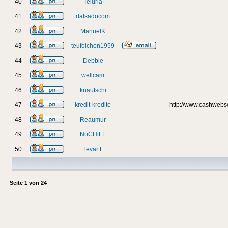
40
Teluria
41
dalsadocom
42
ManuelK
43
teufelchen1959
44
Debbie
45
wellcam
46
knautschi
47
kredit-kredite
http://www.cashweb
48
Reaumur
49
NuCHiLL
50
levartt
Seite
1
von
24