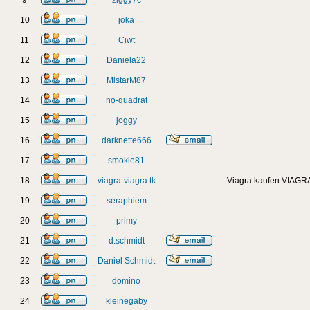
9
ziggy7c
10
joka
11
Ciwt
12
Daniela22
13
MistarM87
14
no-quadrat
15
joggy
16
darknette666
17
smokie81
18
viagra-viagra.tk
Viagra kaufen VIAGRA
19
seraphiem
20
primy
21
d.schmidt
22
Daniel Schmidt
23
domino
24
kleinegaby