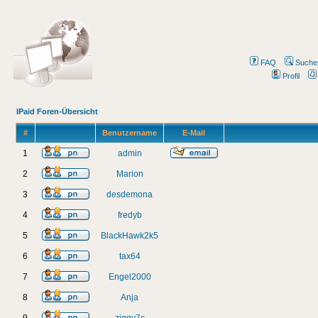
FAQ
Suche
Profil
IPaid Foren-Übersicht
#
Benutzername
E-Mail
1
admin
2
Marion
3
desdemona
4
fredyb
5
BlackHawk2k5
6
tax64
7
Engel2000
8
Anja