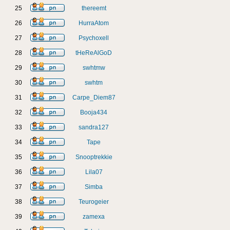
25
thereemt
26
HurraAtom
27
Psychoxell
28
tHeReAlGoD
29
swhtmw
30
swhtm
31
Carpe_Diem87
32
Booja434
33
sandra127
34
Tape
35
Snooptrekkie
36
Lila07
37
Simba
38
Teurogeier
39
zamexa