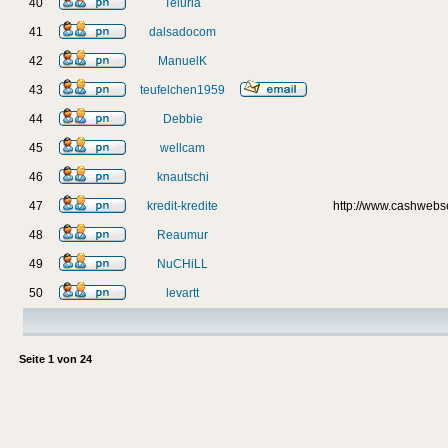
40
Teluria
41
dalsadocom
42
ManuelK
43
teufelchen1959
44
Debbie
45
wellcam
46
knautschi
47
kredit-kredite
http://www.cashweb
48
Reaumur
49
NuCHiLL
50
levartt
Seite
1
von
24